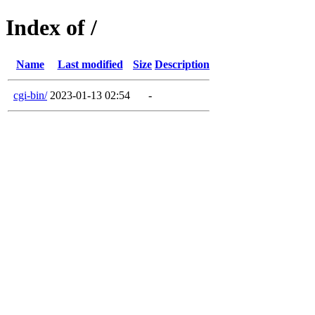
Index of /
Name
Last modified
Size
Description
cgi-bin/
2023-01-13 02:54
-